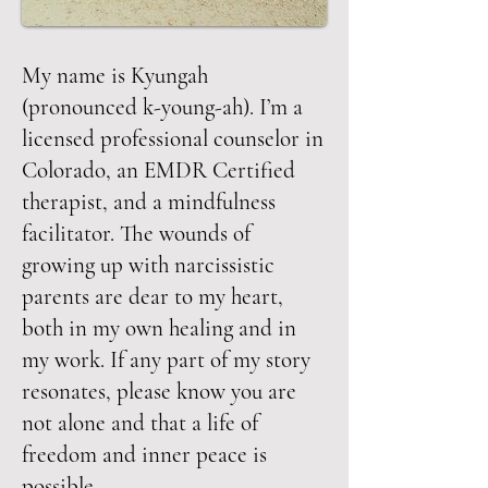
My name is Kyungah
(pronounced k-young-ah). I’m a
licensed professional counselor in
Colorado, an EMDR Certified
therapist, and a mindfulness
facilitator. The wounds of
growing up with narcissistic
parents are dear to my heart,
both in my own healing and in
my work. If any part of my story
resonates, please know you are
not alone and that a life of
freedom and inner peace is
possible.