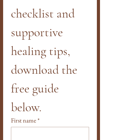
checklist and 
supportive 
healing tips, 
download the 
free guide 
below.
First name
*