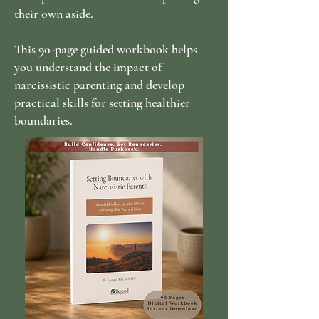
their own aside.
This 90-page guided workbook helps
you understand the impact of
narcissistic parenting and develop
practical skills for setting healthier
boundaries.