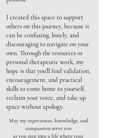
I created this space to support
others on this journey, because it
can be confusing, lonely, and
discouraging to navigate on your
own. Through the resources or
personal therapeutic work, my
hope is that you’ll find validation,
encouragement, and practical
skills to come home to yourself,
reclaim your voice, and take up
space without apology.
May my experiences, knowledge, and
compassion serve you
as you step into a life where your