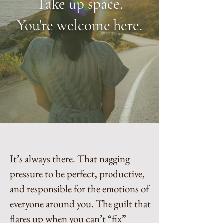
Take up space.
You're welcome here.
It’s always there. That nagging
pressure to be perfect, productive,
and responsible for the emotions of
everyone around you. The guilt that
flares up when you can’t “fix”