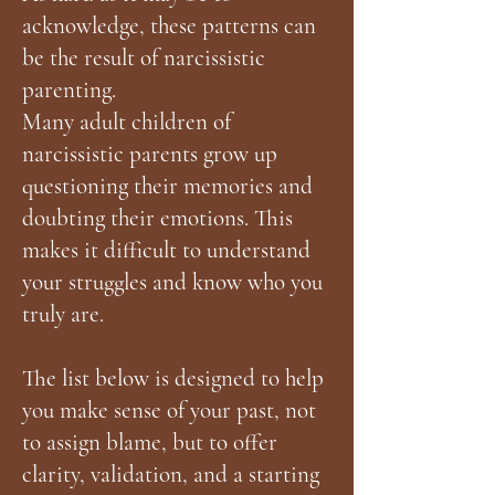
acknowledge, these patterns can
be the result of narcissistic
parenting.
Many adult children of
narcissistic parents grow up
questioning their memories and
doubting their emotions. This
makes it difficult to understand
your struggles and know who you
truly are.
The list below is designed to help
you make sense of your past, not
to assign blame, but to offer
clarity, validation, and a starting