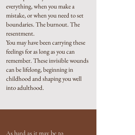
everything, when you make a
mistake, or when you need to set
boundaries. The burnout. The
resentment.
You may have been carrying these
feelings for as long as you can
remember. These invisible wounds
can be lifelong, beginning in
childhood and shaping you well
into adulthood.
As hard as it may be to