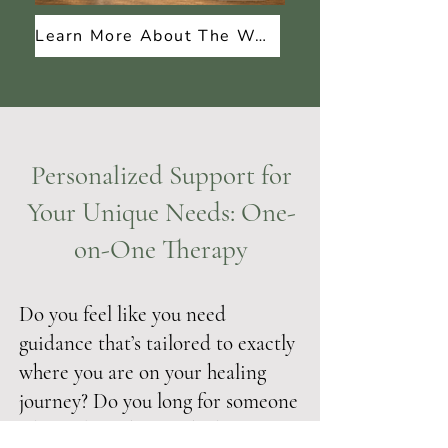
Learn More About The Workbook
Personalized Support for
Your Unique Needs: One-
on-One Therapy
Do you feel like you need
guidance that’s tailored to exactly
where you are on your healing
journey? Do you long for someone
who truly understands the impact