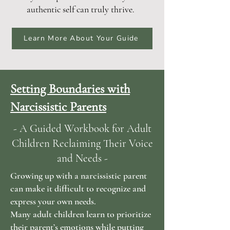
authentic self can truly thrive.
Learn More About Your Guide
Setting Boundaries with
Narcissistic Parents
- A Guided Workbook for Adult
Children Reclaiming Their Voice
and Needs -
Growing up with a narcissistic parent
can make it difficult to recognize and
express your own needs.
Many adult children learn to prioritize
their parent’s emotions while putting