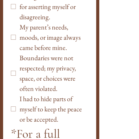
for asserting myself or 
disagreeing. 
My parent’s needs, 
moods, or image always 
came before mine.  
Boundaries were not 
respected; my privacy, 
space, or choices were 
often violated.
I had to hide parts of 
myself to keep the peace 
or be accepted.
*For a full 