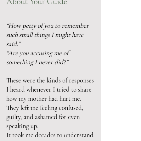
About Your Guide
“How petty of you to remember
such small things I might have
said.”
“Are you accusing me of
something I never did?”
These were the kinds of responses
I heard whenever I tried to share
how my mother had hurt me.
They left me feeling confused,
guilty, and ashamed for even
speaking up.
It took me decades to understand