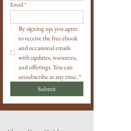
Email
*
By signing up, you agree 
to receive the free ebook 
and occasional emails 
with updates, resources, 
and offerings. You can 
unsubscribe at any time.
*
Submit