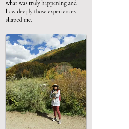
what was truly happening and
how deeply those experiences
shaped me.