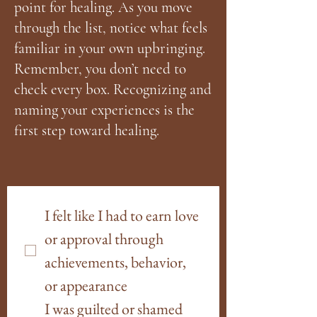
point for healing. As you move
through the list, notice what feels
familiar in your own upbringing.
Remember, you don’t need to
check every box. Recognizing and
naming your experiences is the
first step toward healing.
I felt like I had to earn love 
or approval through 
achievements, behavior, 
or appearance
I was guilted or shamed 