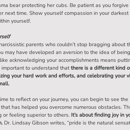
ma bear protecting her cubs. Be patient as you forgive
er next time. Show yourself compassion in your darkest t
thin yourself.
rself
narcissistic parents who couldn’t stop bragging about th
u may have developed an aversion to the idea of being
el like acknowledging your accomplishments means putti
 important to understand that 
there is a different kind 
zing your hard work and efforts, and celebrating your vi
all.
me to reflect on your journey, you can begin to see the
u that has helped you overcome numerous obstacles. Thi
 or feeling superior to others. 
It’s about finding joy in 
h.
 Dr. Lindsay Gibson writes, “pride is the natural sensat