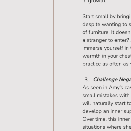
in growth.”
Start small by brin
despite wanting to 
of furniture. It doe
a stranger to enter?
immerse yourself in 
warmth in your chest
practice as often as
Challenge Negat
As seen in Amy’s ca
small mistakes with 
will naturally start t
develop an inner sup
Over time, this inner
situations where she 