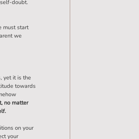
 self-doubt.
 must start 
parent we 
yet it is the 
titude towards 
omehow 
, no matter 
lf.
tions on your 
ct your 