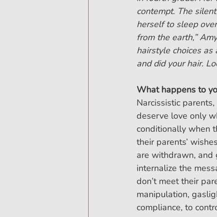
contempt. The silen
herself to sleep ove
from the earth,” Am
hairstyle choices as
and did your hair. L
What happens to you
Narcissistic parents
deserve love only wh
conditionally when t
their parents’ wishe
are withdrawn, and g
internalize the mes
don’t meet their par
manipulation, gasligh
compliance, to contro