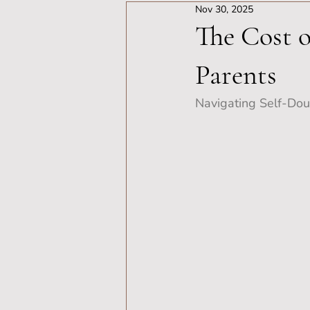
Nov 30, 2025
The Cost o
Parents
Navigating Self-Doub