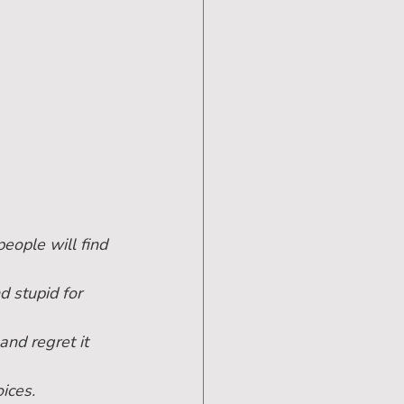
people will find 
d stupid for 
and regret it 
ices.