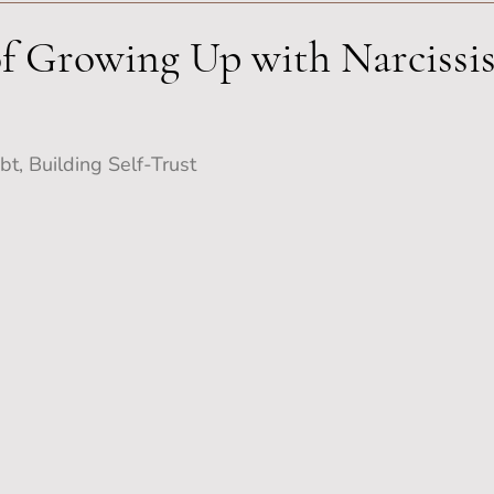
f Growing Up with Narcissis
t, Building Self-Trust