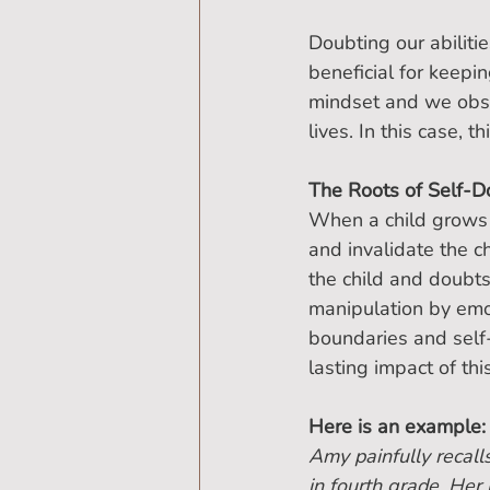
Doubting our abilitie
beneficial for keep
mindset and we obses
lives. In this case, t
The Roots of Self-D
When a child grows u
and invalidate the ch
the child and doubt
manipulation by emo
boundaries and self-
lasting impact of thi
Here is an example:
Amy painfully recall
in fourth grade. Her 