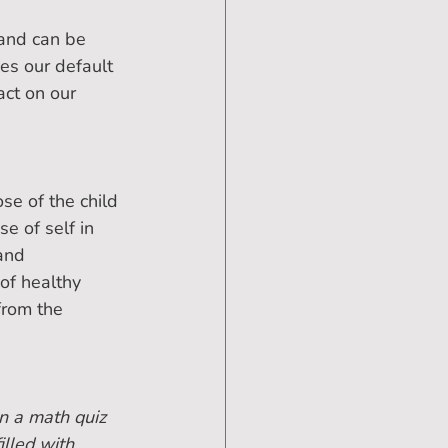
 and can be 
es our default 
ct on our 
se of the child 
e of self in 
and 
of healthy 
from the 
n a math quiz 
illed with 