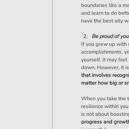
boundaries like a ma
and learn to do bett
have the best ally wi
Be proud of you
If you grew up with 
accomplishments, yo
yourself. It may fe
down. However, it is
that involves recogni
matter how big or sm
When you take the ti
resilience within yo
is not about boasting
progress and growt