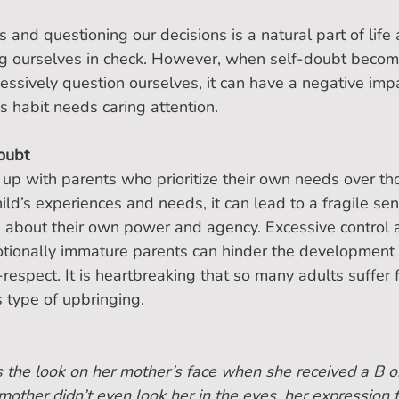
s and questioning our decisions is a natural part of life
ing ourselves in check. However, when self-doubt becom
sively question ourselves, it can have a negative impa
his habit needs caring attention.
oubt
p with parents who prioritize their own needs over tho
ild’s experiences and needs, it can lead to a fragile sens
s about their own power and agency. Excessive control 
tionally immature parents can hinder the development 
respect. It is heartbreaking that so many adults suffer 
s type of upbringing.
s the look on her mother’s face when she received a B o
mother didn’t even look her in the eyes, her expression f