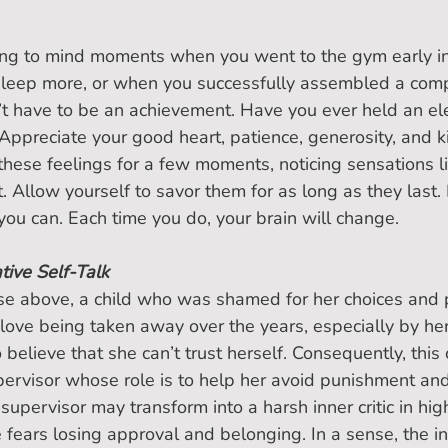
ging to mind moments when you went to the gym early i
sleep more, or when you successfully assembled a comp
sn’t have to be an achievement. Have you ever held an el
 Appreciate your good heart, patience, generosity, and k
these feelings for a few moments, noticing sensations li
. Allow yourself to savor them for as long as they last.
 you can. Each time you do, your brain will change.
ive Self-Talk
se above, a child who was shamed for her choices and 
love being taken away over the years, especially by he
o believe that she can’t trust herself. Consequently, this c
ervisor whose role is to help her avoid punishment and
 supervisor may transform into a harsh inner critic in high
fears losing approval and belonging. In a sense, the inne