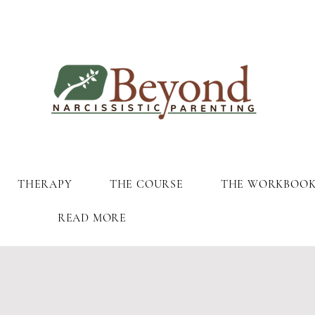
THERAPY
THE COURSE
THE WORKBOO
READ MORE