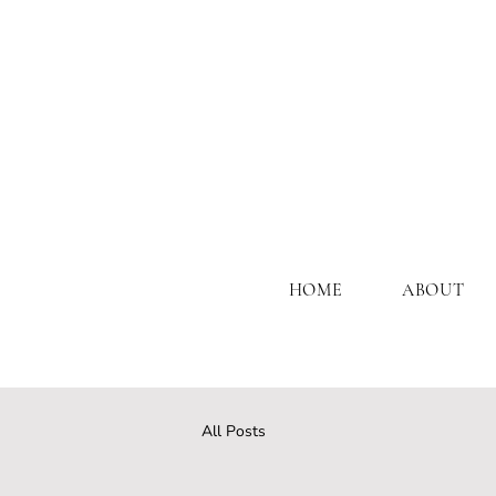
HOME
ABOUT
All Posts