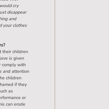
would cry 
ust disappear 
hing and 
d your clothes 
rs?
their children 
ove is given 
r comply with 
e and attention 
he children 
hamed if they 
such as 
performance or 
this can erode 