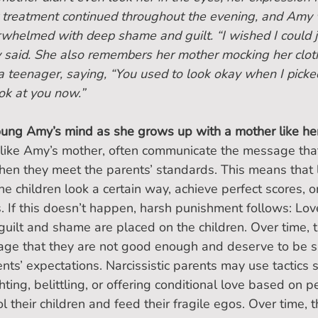
t treatment continued throughout the evening, and Amy 
rwhelmed with deep shame and guilt. “I wished I could j
y said. She also remembers her mother mocking her clot
 a teenager, saying, “You used to look okay when I picke
ook at you now.”
ng Amy’s mind as she grows up with a mother like he
, like Amy’s mother, often communicate the message that 
en they meet the parents’ standards. This means that l
he children look a certain way, achieve perfect scores, o
s. If this doesn’t happen, harsh punishment follows: Lov
uilt and shame are placed on the children. Over time, t
sage that they are not good enough and deserve to be s
ents’ expectations. Narcissistic parents may use tactics 
ting, belittling, or offering conditional love based on 
l their children and feed their fragile egos. Over time, 