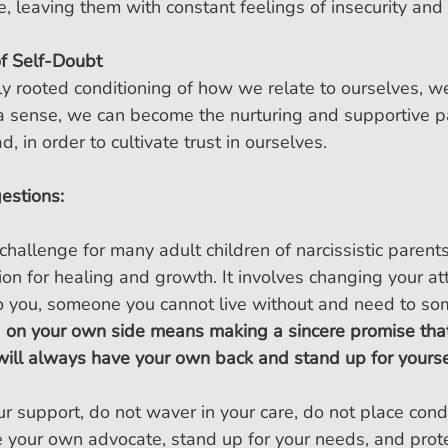
ce, leaving them with constant feelings of insecurity and
of Self-Doubt
y rooted conditioning of how we relate to ourselves, we
n a sense, we can become the nurturing and supportive 
 in order to cultivate trust in ourselves.
estions:
hallenge for many adult children of narcissistic parents, 
ion for healing and growth. It involves changing your at
to you, someone you cannot live without and need to s
 on your own side means making a sincere promise that
ill always have your own back and stand up for yourse
r support, do not waver in your care, do not place condi
 your own advocate, stand up for your needs, and prote