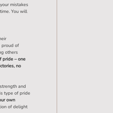
 your mistakes 
ime. You will 
eir 
 proud of 
ng others 
of pride – one 
ctories, no 
 strength and 
s type of pride 
your own 
ion of delight 