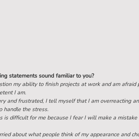
ing statements sound familiar to you?
stion my ability to finish projects at work and am afraid 
tent I am.
y and frustrated, I tell myself that I am overreacting an
o handle the stress.
 is difficult for me because I fear I will make a mistake 
ried about what people think of my appearance and cho