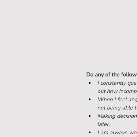
Do any of the follow
I constantly que
out how incompe
When I feel angr
not being able t
Making decisions
later.
I am always wor