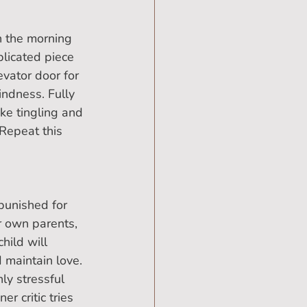
n the morning 
licated piece 
evator door for 
indness. Fully 
ke tingling and 
 Repeat this 
punished for 
r own parents, 
hild will 
 maintain love. 
ly stressful 
r critic tries 