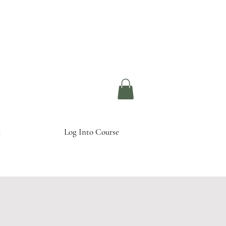
Log Into Course
K