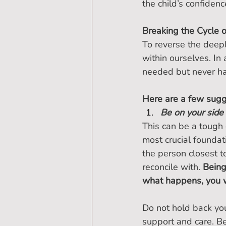
the child’s confiden
Breaking the Cycle 
To reverse the deepl
within ourselves. I
needed but never had,
Here are a few sugg
Be on your side
This can be a tough c
most crucial foundat
the person closest 
reconcile with. 
Being
what happens, you w
Do not hold back you
support and care. Be